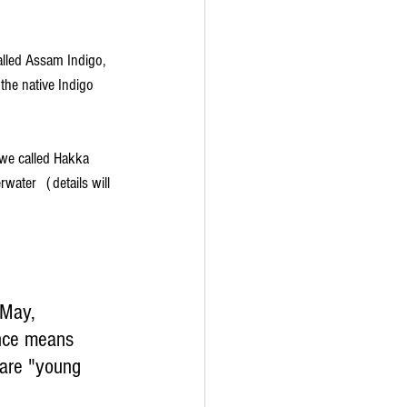
lled Assam Indigo, 
e native Indigo 
we called Hakka 
ater（details will 
 May, 
once means 
 are "young 