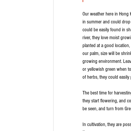
Our weather here in Hong 
in summer and could drop t
could be easily found in s
river, they love moist gro
planted at a good location, 
our palm, size will be shri
growing environment. Leave
or yellowish green when t
of herbs, they could easily 
The best time for harvest
they start flowering, and co
be seen, and turn from Gree
In cultivation, they are pos