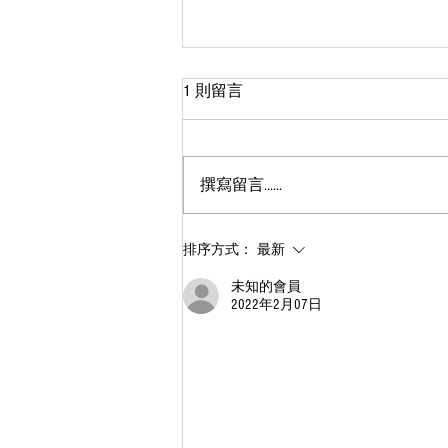
1 則留言
撰寫留言......
什麽是媒染劑？常見的媒染劑
排序方式：
最新
有哪些？石灰、明礬、鐵、銅
未知的會員
也能染色？
2022年2月07日