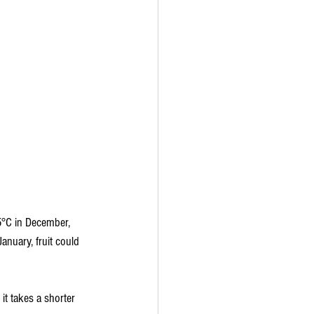
5°C in December, 
anuary, fruit could 
it takes a shorter 