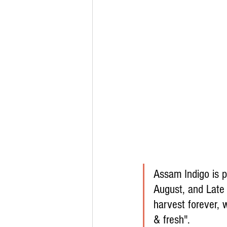
Assam Indigo is p
August, and Late 
harvest forever, 
& fresh".