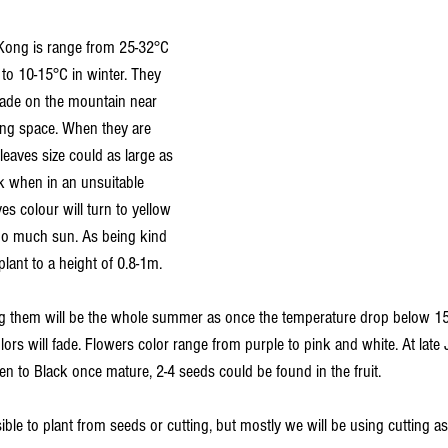
Kong is range from 25-32°C 
o 10-15°C in winter. They 
hade on the mountain near 
wing space. When they are 
leaves size could as large as 
nk when in an unsuitable 
s colour will turn to yellow 
oo much sun. As being kind 
plant to a height of 0.8-1m.
ing them will be the whole summer as once the temperature drop below 1
lors will fade. Flowers color range from purple to pink and white. At late J
n to Black once mature, 2-4 seeds could be found in the fruit.
sible to plant from seeds or cutting, but mostly we will be using cutting as 