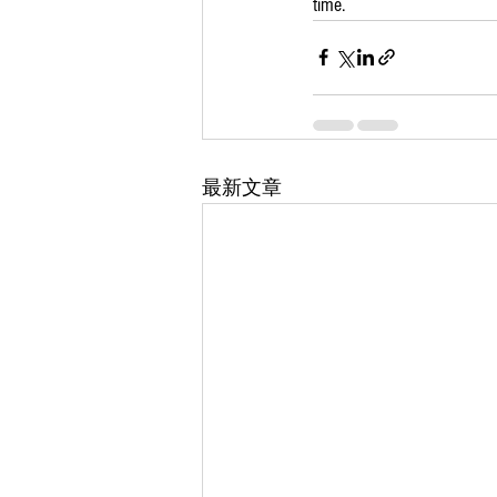
time.
最新文章