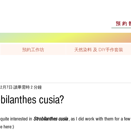
預約
預約工作坊
天然染料 及 DIY手作套裝
年2月7日
讀畢需時 2 分鐘
bilanthes cusia?
uite interested in 
Strobilanthes cusia 
, as I did work with them for a few
e here:)