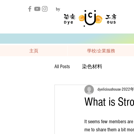
by
主頁
學校/企業服務
All Posts
染色材料
dyelicioushouse
2022
What is Stro
It seems few members are q
me to share them a bit mor