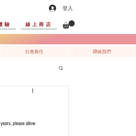
登入
體驗
線上商店
社會責任
聯絡我們
 years, please allow 