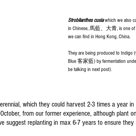
Strobilanthes cusia 
which we also ca
in Chinese, 馬藍、大青, is one of th
we can find in Hong Kong, China.
They are being produced to Indigo (
Blue 客家藍) by fermentation underw
be talking in next post).
erennial, which they could harvest 2-3 times a year in
October, from our former experience, although plant 
we suggest replanting in max 6-7 years to ensure they