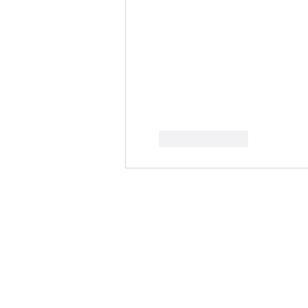
按讚
回覆